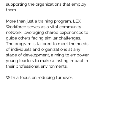
supporting the organizations that employ
them.
More than just a training program, LEX
Workforce serves as a vital community
network, leveraging shared experiences to
guide others facing similar challenges.
The program is tailored to meet the needs
of individuals and organizations at any
stage of development, aiming to empower
young leaders to make a lasting impact in
their professional environments.
With a focus on reducing turnover,
addressing burnout, and bridging cultural
gaps, LEX Workforce provides
transformative experiences that foster
professional growth, support well-being,
and strengthen intergenerational
communication.