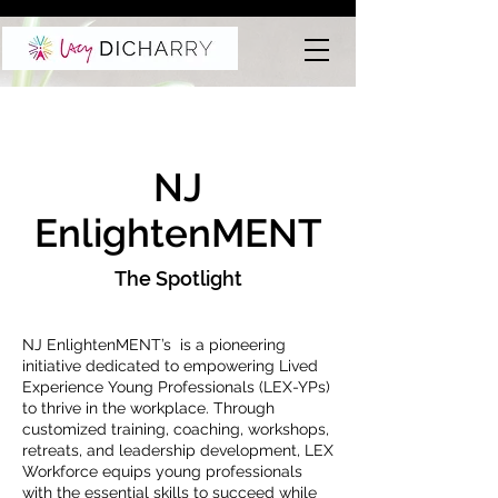
NJ
EnlightenMENT
The Spotlight
NJ EnlightenMENT’s is a pioneering
initiative dedicated to empowering Lived
Experience Young Professionals (LEX-YPs)
to thrive in the workplace. Through
customized training, coaching, workshops,
retreats, and leadership development, LEX
Workforce equips young professionals
with the essential skills to succeed while