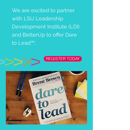
We are excited to partner
with LSU Leadership
Development Institute (LDI)
and BetterUp to offer Dare
to Lead™,
REGISTER TODAY