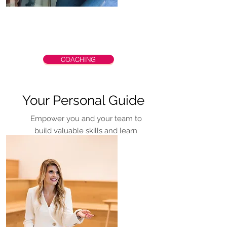
COACHING
Your Personal Guide
Empower you and your team to
build valuable skills and learn
meaningful tools for success.
Lacy is Internal Family Systems
Level 1 Trained (IFS).