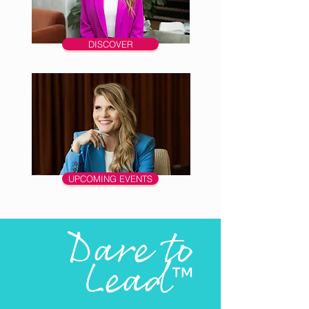
DISCOVER
UPCOMING EVENTS
Dare to
Lead
™