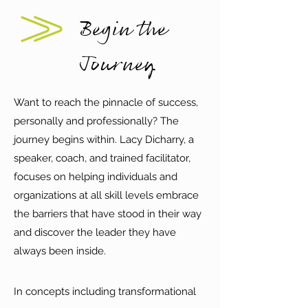
Begin the
Journey
Want to reach the pinnacle of success,
personally and professionally? The
journey begins within. Lacy Dicharry, a
speaker, coach, and trained facilitator,
focuses on helping individuals and
organizations at all skill levels embrace
the barriers that have stood in their way
and discover the leader they have
always been inside.
In concepts including transformational