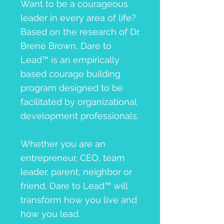
Want to be a courageous
leader in every area of life?
Based on the research of Dr.
Brené Brown, Dare to
Lead™ is an empirically
based courage building
program designed to be
facilitated by organizational
development professionals.
Whether you are an
entrepreneur, CEO, team
leader, parent, neighbor or
friend, Dare to Lead™ will
transform how you live and
how you lead.