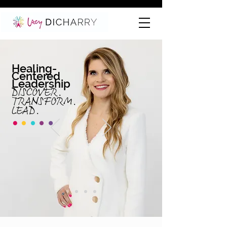
Healing-
Centered
Leadership
DISCOVER.
TRANS
FORM.
LE
AD.