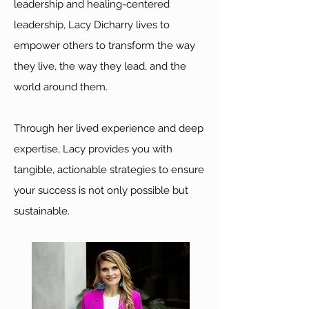
leadership and healing-centered
leadership, Lacy Dicharry lives to
empower others to transform the way
they live, the way they lead, and the
world around them.
Through her lived experience and deep
expertise, Lacy provides you with
tangible, actionable strategies to ensure
your success is not only possible but
sustainable.