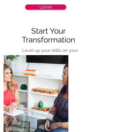
LEARN
Start Your
Transformation
Level up your skills on your
time, at your pace through
online courses.
COMING S
OON!